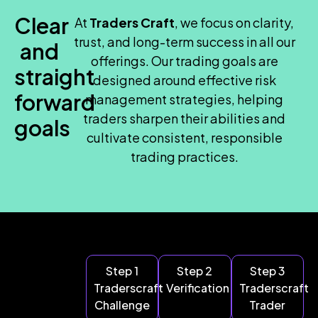
Clear
At
Traders Craft
, we focus on clarity,
trust, and long-term success in all our
and
offerings. Our trading goals are
straight
designed around effective risk
forward
management strategies, helping
traders sharpen their abilities and
goals
cultivate consistent, responsible
trading practices.
Step 1
Step 2
Step 3
Traderscraft
Verification
Traderscraft
Challenge
Trader