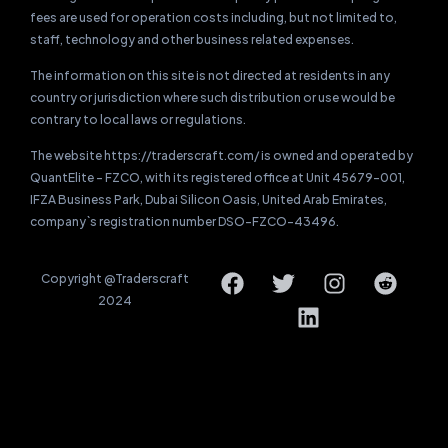
fees are used for operation costs including, but not limited to,
staff, technology and other business related expenses.
The information on this site is not directed at residents in any
country or jurisdiction where such distribution or use would be
contrary to local laws or regulations.
The website https://traderscraft.com/ is owned and operated by
QuantElite – FZCO, with its registered office at Unit 45679-001,
IFZA Business Park, Dubai Silicon Oasis, United Arab Emirates,
company`s registration number DSO-FZCO-43496.
Copyright @Traderscraft
2024