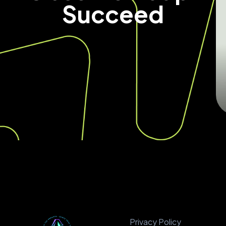
Succeed
Privacy Policy