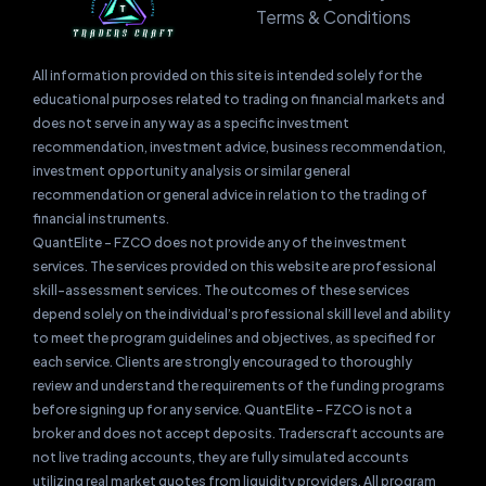
Terms & Conditions
All information provided on this site is intended solely for the
educational purposes related to trading on financial markets and
does not serve in any way as a specific investment
recommendation, investment advice, business recommendation,
investment opportunity analysis or similar general
recommendation or general advice in relation to the trading of
financial instruments.
QuantElite – FZCO does not provide any of the investment
services. The services provided on this website are professional
skill-assessment services. The outcomes of these services
depend solely on the individual’s professional skill level and ability
to meet the program guidelines and objectives, as specified for
each service. Clients are strongly encouraged to thoroughly
review and understand the requirements of the funding programs
before signing up for any service. QuantElite – FZCO is not a
broker and does not accept deposits. Traderscraft accounts are
not live trading accounts, they are fully simulated accounts
utilizing real market quotes from liquidity providers. All program