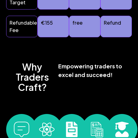
Target
Refundable
€155
free
Refund
Fee
Why
Empowering traders to
Traders
excel and succeed!
Craft?