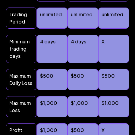
Trading
unlimited
unlimited
unlimited
Period
Minimum
4 days
4 days
X
trading
days
Maximum
$500
$500
$500
Daily Loss
Maximum
$1,000
$1,000
$1,000
Loss
Profit
$1,000
$500
X