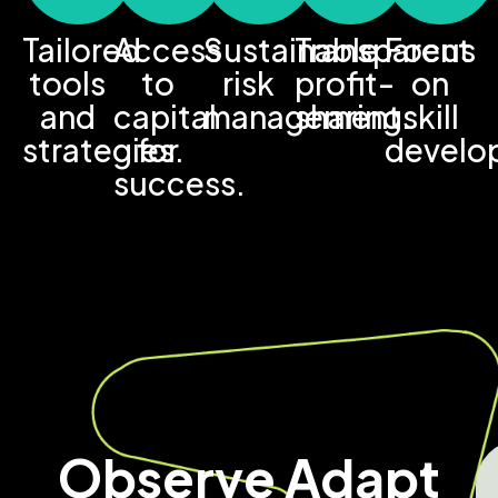
Tailored
Access
Sustainable
Transparent
Focus
tools
to
risk
profit-
on
and
capital
management.
sharing.
skill
strategies.
for
develo
success.
Observe Adapt