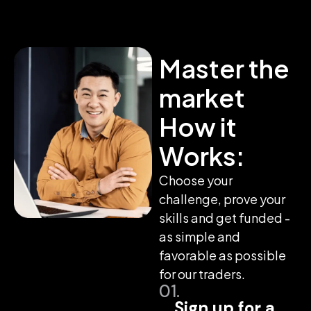
Master the
market
How it
Works:
Choose your
challenge, prove your
skills and get funded -
as simple and
favorable as possible
for our traders.
01.
Sign up for a