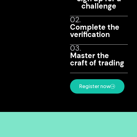
challenge
02.
Complete the
verification
03.
Master the
craft of trading
Register now